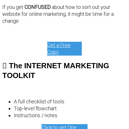
If you get
CONFUSED
about how to sort out your
website for online marketing, it might be time for a
change.
Get a Free
Copy
The INTERNET MARKETING
TOOLKIT
A full checklist of tools.
Top-level flowchart.
Instructions / notes.
Click to get One