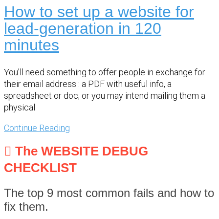
How to set up a website for
lead-generation in 120
minutes
You’ll need something to offer people in exchange for
their email address : a PDF with useful info, a
spreadsheet or doc; or you may intend mailing them a
physical
Continue Reading
The WEBSITE DEBUG
CHECKLIST
The top 9 most common fails and how to
fix them.