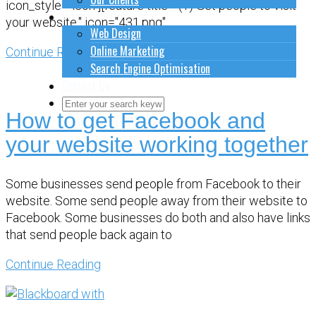
icon_style="icon"][feature title="(1) Get people to visit
How to do stuff
your website." icon="431.png"
Web Design
Online Marketing
Continue Reading
Search Engine Optimisation
Contact Us
How to get Facebook and
Close Search Form
Open Search Form
your website working together
Some businesses send people from Facebook to their
website. Some send people away from their website to
Facebook. Some businesses do both and also have links
that send people back again to
Continue Reading