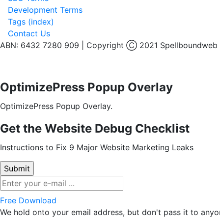
Development Terms
Tags (index)
Contact Us
ABN: 6432 7280 909 | Copyright Ⓒ 2021 Spellboundweb
OptimizePress Popup Overlay
OptimizePress Popup Overlay.
Get the Website Debug Checklist
Instructions to Fix 9 Major Website Marketing Leaks
Free Download
We hold onto your email address, but don't pass it to anyo