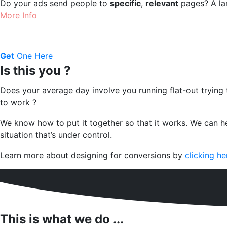
Do your ads send people to
specific
,
relevant
pages? A lan
More Info
Get
One Here
Is this you ?
Does your average day involve
you running flat-out
trying
to work ?
We know how to put it together so that it works.
We can he
situation that’s under control.
Learn more about designing for conversions by
clicking he
This is what we do ...