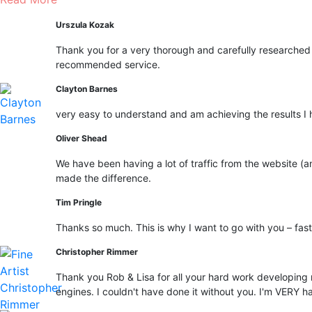
Urszula Kozak
Thank you for a very thorough and carefully researched 
recommended service.
Clayton Barnes
very easy to understand and am achieving the results I 
Oliver Shead
We have been having a lot of traffic from the website (an
made the difference.
Tim Pringle
Thanks so much. This is why I want to go with you – fast 
Christopher Rimmer
Thank you Rob & Lisa for all your hard work developing 
engines. I couldn't have done it without you. I'm VERY h