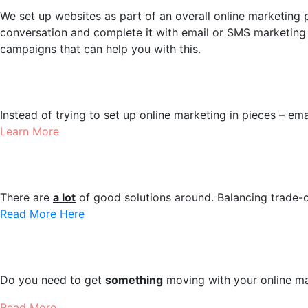
We set up websites as part of an overall online marketing pl
conversation and complete it with email or SMS marketing
campaigns that can help you with this.
Marketing Setups
Instead of trying to set up online marketing in pieces – ema
Learn More
eCommerce Websites
There are
a lot
of good solutions around. Balancing trade-o
Read More Here
JumpStart Campaigns
Do you need to get
something
moving with your online m
Read More