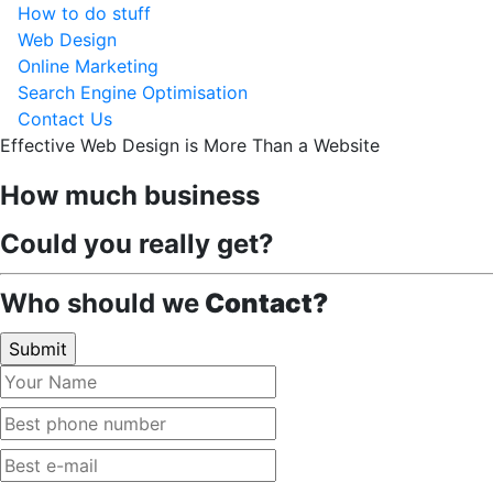
How to do stuff
Web Design
Online Marketing
Search Engine Optimisation
Contact Us
Effective Web Design is More Than a Website
How much business
Could you really get?
Who should we
Contact?