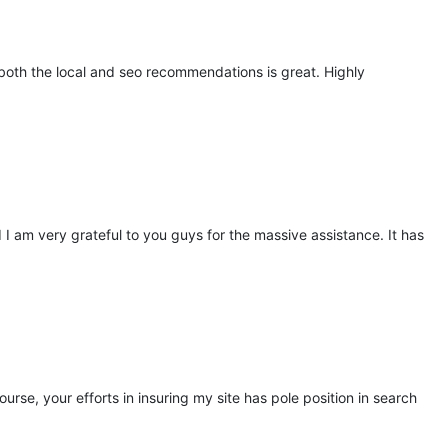
 both the local and seo recommendations is great. Highly
d I am very grateful to you guys for the massive assistance. It has
e, your efforts in insuring my site has pole position in search