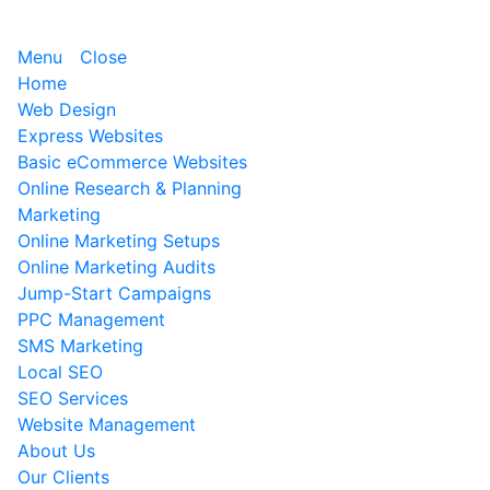
Menu
Close
Home
Web Design
Express Websites
Basic eCommerce Websites
Online Research & Planning
Marketing
Online Marketing Setups
Online Marketing Audits
Jump-Start Campaigns
PPC Management
SMS Marketing
Local SEO
SEO Services
Website Management
About Us
Our Clients