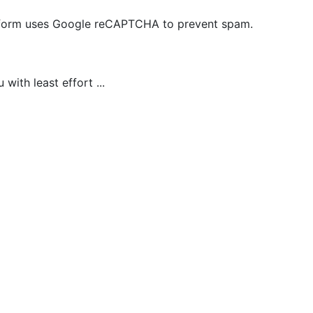
is form uses Google reCAPTCHA to prevent spam.
ith least effort ...