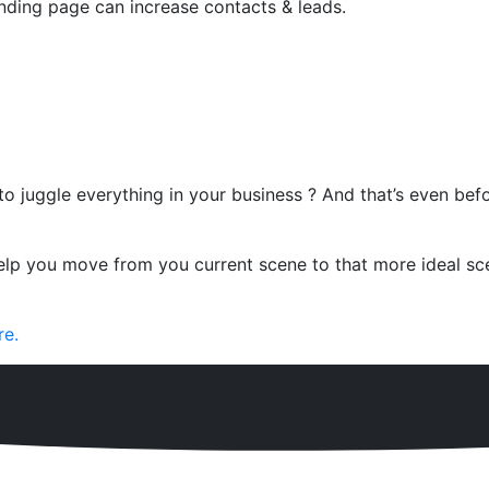
ding page can increase contacts & leads.
 to juggle everything in your business ? And that’s even be
lp you move from you current scene to that more ideal sce
re.