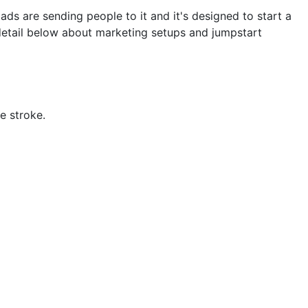
ads are sending people to it and it's designed to start a
detail below about marketing setups and jumpstart
e stroke.