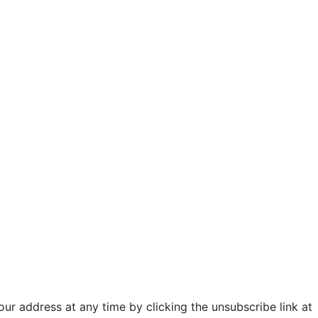
ur address at any time by clicking the unsubscribe link at