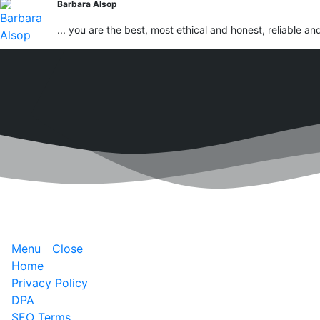
Barbara Alsop
... you are the best, most ethical and honest, reliable an
Menu
Close
Home
Privacy Policy
DPA
SEO Terms