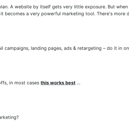
an. A website by itself gets very little exposure. But when 
 it becomes a very powerful marketing tool. There's more 
il campaigns, landing pages, ads & retargeting – do it in on
ffs, in most cases
this works best
...
arketing?