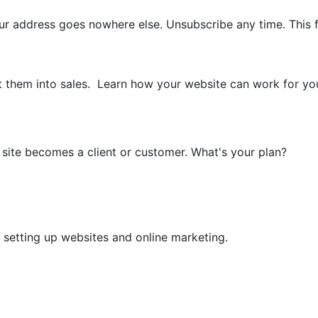
your address goes nowhere else. Unsubscribe any time. Th
t them into sales. Learn how your website can work for you w
r site becomes a client or customer. What's your plan?
n setting up websites and online marketing.