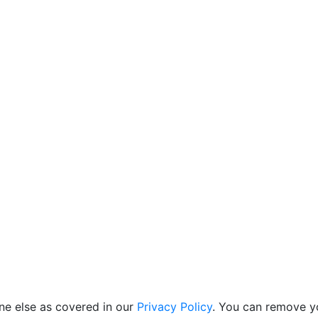
ne else as covered in our
Privacy Policy
. You can remove yo