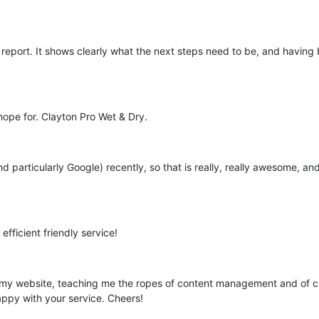
report. It shows clearly what the next steps need to be, and having
hope for. Clayton Pro Wet & Dry.
d particularly Google) recently, so that is really, really awesome, an
efficient friendly service!
my website, teaching me the ropes of content management and of cours
appy with your service. Cheers!