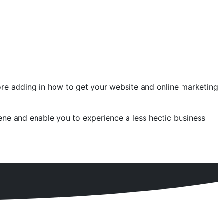
fore adding in how to get your website and online marketing
ne and enable you to experience a less hectic business