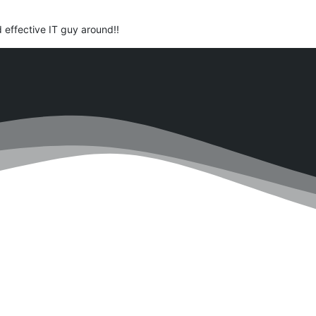
d effective IT guy around!!