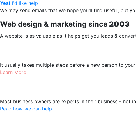
Yes!
I'd like help
We may send emails that we hope you'll find useful, but 
Web design & marketing since
2003
A website is as valuable as it helps get you leads & conver
Web design
It usually takes multiple steps before a new person to you
Learn More
Online Marketing
Most business owners are experts in their business – not i
Read how we can help
Landing Pages