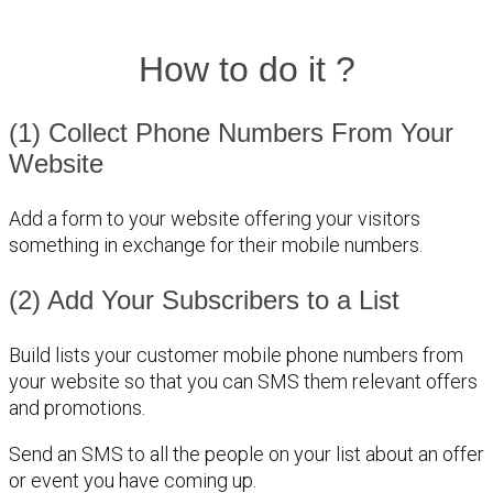
How to do it ?
(1) Collect Phone Numbers From Your
Website
Add a form to your website offering your visitors
something in exchange for their mobile numbers.
(2) Add Your Subscribers to a List
Build lists your customer mobile phone numbers from
your website so that you can SMS them relevant offers
and promotions.
Send an SMS to all the people on your list about an offer
or event you have coming up.