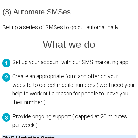
(3) Automate SMSes
Set up a series of SMSes to go out automatically.
What we do
Set up your account with our SMS marketing app.
Create an appropriate form and offer on your
website to collect mobile numbers ( we’ll need your
help to work out a reason for people to leave you
their number ).
Provide ongoing support ( capped at 20 minutes
per week ).