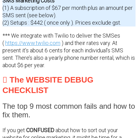
SMS Marketing Costs
(1) A subscription of $67 per month plus an amount per
SMS sent (see below).
(2) Setups : $442 ( once only ). Prices exclude gst.
*** We integrate with Twilio to deliver the SMSes
(
https://www.twilio.com
) and their rates vary. At
present it’s about 6 cents for each individual’s SMS
sent. There’s also a yearly phone number rental, which is
about $6 per year.
The WEBSITE DEBUG
CHECKLIST
The top 9 most common fails and how to
fix them.
If you get
CONFUSED
about how to sort out your
website for online marketing, it might be time for a