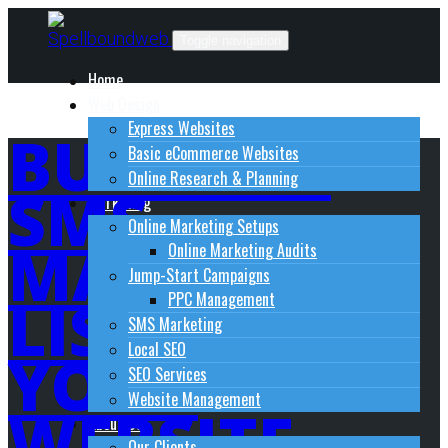
Skip
to
Toggle navigation
content
Home
Web Design
Express Websites
BUILD AN
Basic eCommerce Websites
Online Research & Planning
SMS
Marketing
Online Marketing Setups
MARKETING
Online Marketing Audits
Jump-Start Campaigns
LIST FROM
PPC Management
SMS Marketing
Local SEO
YOUR
SEO Services
Website Management
WEBSITE
About Us
Our Clients