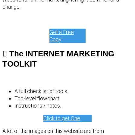
change.
Get a Free
Copy
The INTERNET MARKETING
TOOLKIT
A full checklist of tools.
Top-level flowchart.
Instructions / notes.
Click to get One
A lot of the images on this website are from