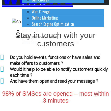
How to do stuff
Web Design
Online Marketing
Search Engine Optimisation
Contact Us
Stay in touch with your
Close Search Form
Open Search Form
customers
Do you hold events, functions or have sales and
make offers to customers ?
Would it help to be able to notify customers quickly
each time ?
And have them open and read your message ?
98% of SMSes are opened – most within
3 minutes