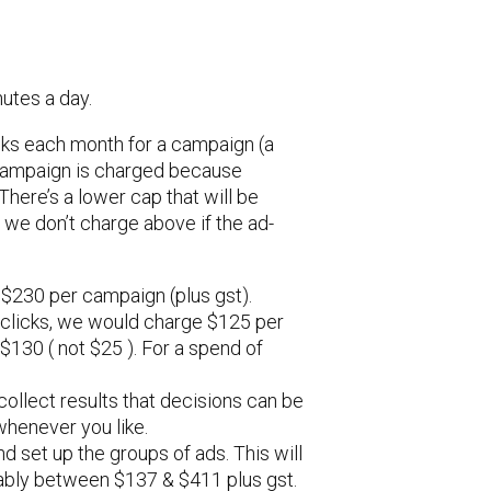
utes a day.
cks each month for a campaign (a
h campaign is charged because
There’s a lower cap that will be
 we don’t charge above if the ad-
 $230 per campaign (plus gst).
 clicks, we would charge $125 per
130 ( not $25 ). For a spend of
ollect results that decisions can be
whenever you like.
nd set up the groups of ads. This will
bably between $137 & $411 plus gst.