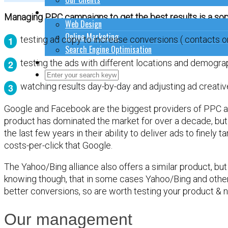
How to do stuff
Managing PPC campaigns to get the best results is a soph
Web Design
Online Marketing
testing ad copy to increase conversions ( contacts or
Search Engine Optimisation
Contact Us
testing the ads with different locations and demogra
Close Search Form
Open Search Form
watching results day-by-day and adjusting ad creativ
Google and Facebook are the biggest providers of PPC a
product has dominated the market for over a decade, but
the last few years in their ability to deliver ads to finely
costs-per-click that Google.
The Yahoo/Bing alliance also offers a similar product, but 
knowing though, that in some cases Yahoo/Bing and othe
better conversions, so are worth testing your product & n
Our management