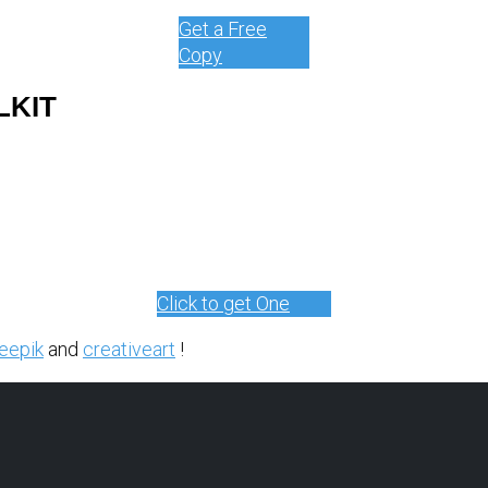
Get a Free
Copy
LKIT
Click to get One
eepik
and
creativeart
!