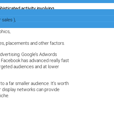
isticated activity involving …
 sales ),
phics,
es, placements and other factors.
dvertising. Google’s Adwords
 Facebook has advanced really fast
 targeted audiences and at lower
to a far smaller audience. It’s worth
r display networks can provide
iche.