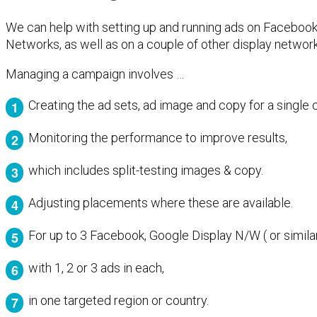
We can help with setting up and running ads on Faceboo
Networks, as well as on a couple of other display network
Managing a campaign involves …
Creating the ad sets, ad image and copy for a single
Monitoring the performance to improve results,
which includes split-testing images & copy.
Adjusting placements where these are available.
For up to 3 Facebook, Google Display N/W ( or simila
with 1, 2 or 3 ads in each,
in one targeted region or country.