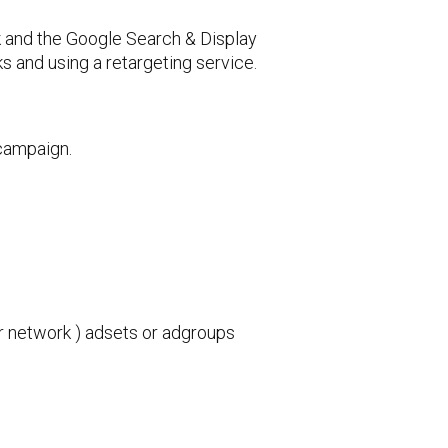
k and the Google Search & Display
s and using a retargeting service.
 campaign.
r network ) adsets or adgroups