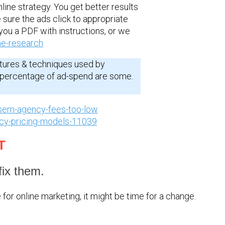
nline strategy. You get better results
 sure the ads click to appropriate
you a PDF with instructions, or we
ne-research
tures & techniques used by
d percentage of ad-spend are some.
sem-agency-fees-too-low
ncy-pricing-models-11039
T
ix them.
for online marketing, it might be time for a change.