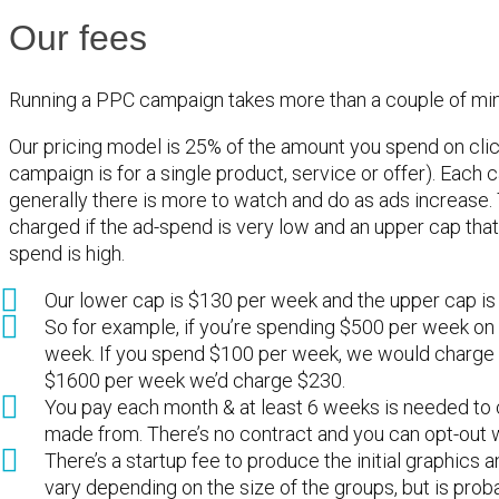
Our fees
Running a PPC campaign takes more than a couple of min
Our pricing model is 25% of the amount you spend on cli
campaign is for a single product, service or offer). Eac
generally there is more to watch and do as ads increase. 
charged if the ad-spend is very low and an upper cap that
spend is high.
Our lower cap is $130 per week and the upper cap is
So for example, if you’re spending $500 per week on
week. If you spend $100 per week, we would charge $
$1600 per week we’d charge $230.
You pay each month & at least 6 weeks is needed to c
made from. There’s no contract and you can opt-out 
There’s a startup fee to produce the initial graphics a
vary depending on the size of the groups, but is pro