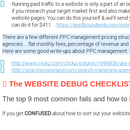
Running paid traffic to a website is only a part of an o
if you research your target market first and also make
website pages. You can do this yourself & we’ll send 
can do it for $411 …
https://spellboundweb.com/onli
There are a few different PPC management pricing struc
agencies … flat monthly fees, percentage of revenue an
Here are some good write-ups about PPC management.
http://www.clickz.com/clickz/column/1696836/are-
http://searchengineland.com/search-marketing-age
The WEBSITE DEBUG CHECKLIS
The top 9 most common fails and how to f
If you get
CONFUSED
about how to sort out your website 