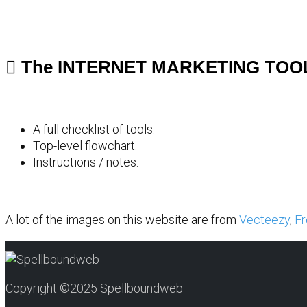
The INTERNET MARKETING TOO
A full checklist of tools.
Top-level flowchart.
Instructions / notes.
A lot of the images on this website are from
Vecteezy
,
Fr
Copyright ©2025 Spellboundweb