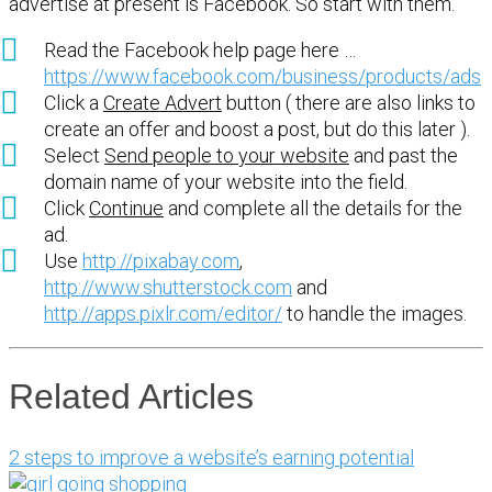
advertise at present is Facebook. So start with them.
Read the Facebook help page here …
https://www.facebook.com/business/products/ads
Click a
Create Advert
button ( there are also links to
create an offer and boost a post, but do this later ).
Select
Send people to your website
and past the
domain name of your website into the field.
Click
Continue
and complete all the details for the
ad.
Use
http://pixabay.com
,
http://www.shutterstock.com
and
http://apps.pixlr.com/editor/
to handle the images.
Related Articles
2 steps to improve a website’s earning potential