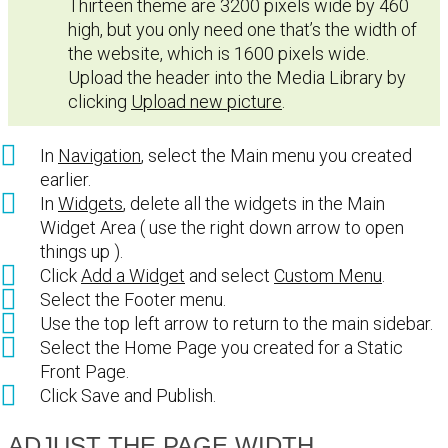
Thirteen theme are 3200 pixels wide by 460
high, but you only need one that’s the width of
the website, which is 1600 pixels wide.
Upload the header into the Media Library by
clicking
Upload new picture
.
In
Navigation
, select the Main menu you created
earlier.
In
Widgets
, delete all the widgets in the Main
Widget Area ( use the right down arrow to open
things up ).
Click
Add a Widget
and select
Custom Menu
.
Select the Footer menu.
Use the top left arrow to return to the main sidebar.
Select the Home Page you created for a Static
Front Page.
Click Save and Publish.
ADJUST THE PAGE WIDTH