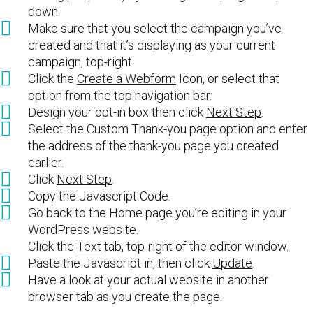
down.
Make sure that you select the campaign you’ve
created and that it’s displaying as your current
campaign, top-right.
Click the
Create a Webform
Icon, or select that
option from the top navigation bar.
Design your opt-in box then click
Next Step
.
Select the Custom Thank-you page option and enter
the address of the thank-you page you created
earlier.
Click
Next Step
.
Copy the Javascript Code.
Go back to the Home page you’re editing in your
WordPress website.
Click the
Text
tab, top-right of the editor window.
Paste the Javascript in, then click
Update
.
Have a look at your actual website in another
browser tab as you create the page.