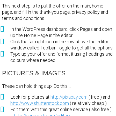
This next step is to put the offer on the main, home
page, and fill in the thank-you page, privacy policy and
terms and conditions.
In the WordPress dashboard, click
Pages
and open
up the Home Page in the editor.
Click the far-right icon in the row above the editor
window called
Toolbar Toggle
to get all the options.
Type up your offer and format it using headings and
colours where needed.
PICTURES & IMAGES
These can hold things up. Do this …
Look for pictures at
http://pixabay.com
( free ) and
http://www.shutterstock.com
( relatively cheap ).
Edit them with this great online service ( also free )
…
http://apps.pixlr.com/editor/