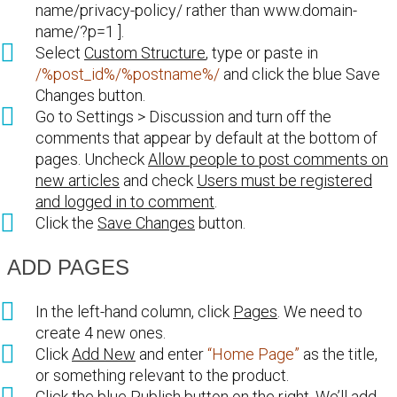
name/privacy-policy/ rather than www.domain-
name/?p=1 ].
Select
Custom Structure
, type or paste in
/%post_id%/%postname%/
and click the blue Save
Changes button.
Go to Settings > Discussion and turn off the
comments that appear by default at the bottom of
pages. Uncheck
Allow people to post comments on
new articles
and check
Users must be registered
and logged in to comment
.
Click the
Save Changes
button.
ADD PAGES
In the left-hand column, click
Pages
. We need to
create 4 new ones.
Click
Add New
and enter
“Home Page”
as the title,
or something relevant to the product.
Click the blue
Publish
button on the right. We’ll add