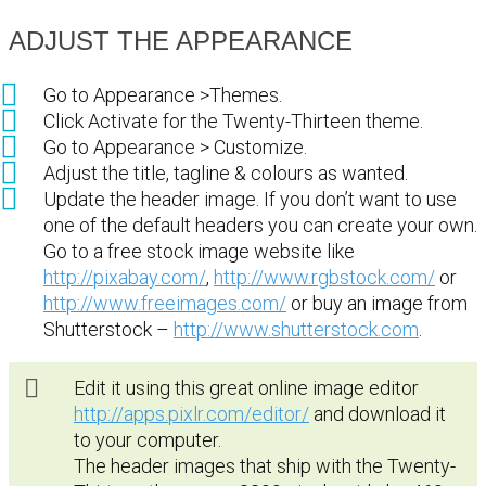
ADJUST THE APPEARANCE
Go to Appearance >Themes.
Click Activate for the Twenty-Thirteen theme.
Go to Appearance > Customize.
Adjust the title, tagline & colours as wanted.
Update the header image. If you don’t want to use
one of the default headers you can create your own.
Go to a free stock image website like
http://pixabay.com/
,
http://www.rgbstock.com/
or
http://www.freeimages.com/
or buy an image from
Shutterstock –
http://www.shutterstock.com
.
Edit it using this great online image editor
http://apps.pixlr.com/editor/
and download it
to your computer.
The header images that ship with the Twenty-