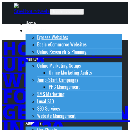
Skip
to
Toggle navigation
content
Home
Web Design
Express Websites
HOW TO SET
Basic eCommerce Websites
Online Research & Planning
UP A
Marketing
Online Marketing Setups
WEBSITE
Online Marketing Audits
Jump-Start Campaigns
FOR LEAD-
PPC Management
SMS Marketing
Local SEO
GENERATION
SEO Services
Website Management
IN 120
About Us
Our Clients