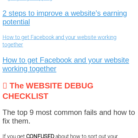
2 steps to improve a website’s earning
potential
How to get Facebook and your website working
together
How to get Facebook and your website
working together
The WEBSITE DEBUG
CHECKLIST
The top 9 most common fails and how to
fix them.
If you get
CONFUSED
about how to sort out your