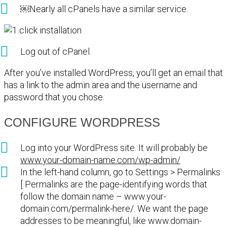
￼Nearly all cPanels have a similar service.
Log out of cPanel.
After you’ve installed WordPress, you’ll get an email that
has a link to the admin area and the username and
password that you chose.
CONFIGURE WORDPRESS
Log into your WordPress site. It will probably be
www.your-domain-name.com/wp-admin/
In the left-hand column, go to Settings > Permalinks
[ Permalinks are the page-identifying words that
follow the domain name – www.your-
domain.com/permalink-here/. We want the page
addresses to be meaningful, like www.domain-