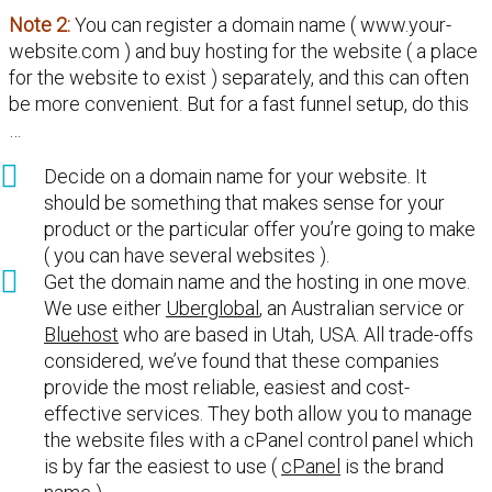
Note 2:
You can register a domain name ( www.your-
website.com ) and buy hosting for the website ( a place
for the website to exist ) separately, and this can often
be more convenient. But for a fast funnel setup, do this
…
Decide on a domain name for your website. It
should be something that makes sense for your
product or the particular offer you’re going to make
( you can have several websites ).
Get the domain name and the hosting in one move.
We use either
Uberglobal
, an Australian service or
Bluehost
who are based in Utah, USA. All trade-offs
considered, we’ve found that these companies
provide the most reliable, easiest and cost-
effective services. They both allow you to manage
the website files with a cPanel control panel which
is by far the easiest to use (
cPanel
is the brand