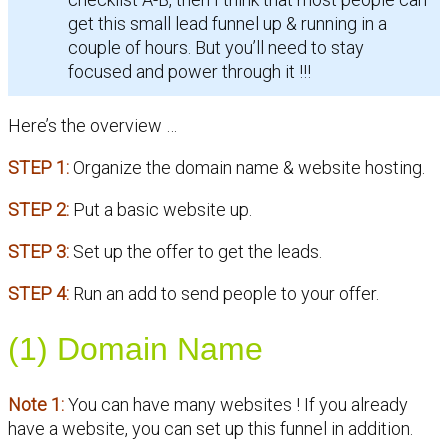
get this small lead funnel up & running in a
couple of hours. But you’ll need to stay
focused and power through it !!!
Here’s the overview …
STEP 1:
Organize the domain name & website hosting.
STEP 2:
Put a basic website up.
STEP 3:
Set up the offer to get the leads.
STEP 4:
Run an add to send people to your offer.
(1) Domain Name
Note 1:
You can have many websites ! If you already
have a website, you can set up this funnel in addition.