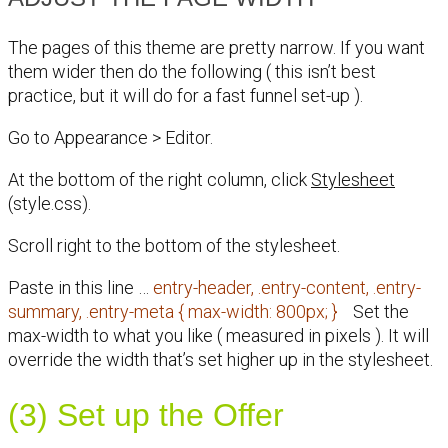
The pages of this theme are pretty narrow. If you want
them wider then do the following ( this isn’t best
practice, but it will do for a fast funnel set-up ).
Go to Appearance > Editor.
At the bottom of the right column, click
Stylesheet
(style.css).
Scroll right to the bottom of the stylesheet.
Paste in this line …
entry-header, .entry-content, .entry-
summary, .entry-meta { max-width: 800px; }
Set the
max-width to what you like ( measured in pixels ). It will
override the width that’s set higher up in the stylesheet.
(3) Set up the Offer