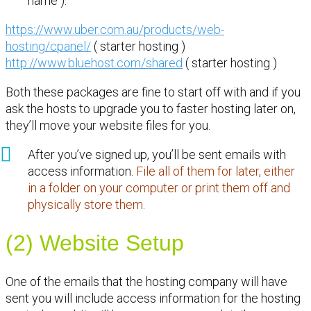
name ).
https://www.uber.com.au/products/web-
hosting/cpanel/
( starter hosting )
http://www.bluehost.com/shared
( starter hosting )
Both these packages are fine to start off with and if you
ask the hosts to upgrade you to faster hosting later on,
they’ll move your website files for you.
After you’ve signed up, you’ll be sent emails with
access information.
File all of them for later, either
in a folder on your computer or print them off and
physically store them.
(2) Website Setup
One of the emails that the hosting company will have
sent you will include access information for the hosting