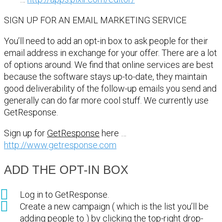
SIGN UP FOR AN EMAIL MARKETING SERVICE
You’ll need to add an opt-in box to ask people for their
email address in exchange for your offer. There are a lot
of options around. We find that online services are best
because the software stays up-to-date, they maintain
good deliverability of the follow-up emails you send and
generally can do far more cool stuff. We currently use
GetResponse.
Sign up for
GetResponse
here …
http://www.getresponse.com
ADD THE OPT-IN BOX
Log in to GetResponse.
Create a new campaign ( which is the list you’ll be
adding people to ) by clicking the top-right drop-