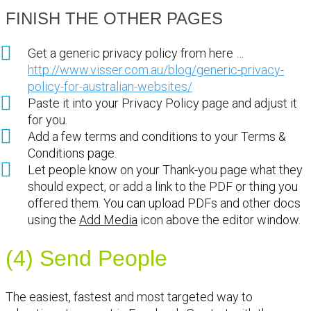
FINISH THE OTHER PAGES
Get a generic privacy policy from here …
http://www.visser.com.au/blog/generic-privacy-
policy-for-australian-websites/
Paste it into your Privacy Policy page and adjust it
for you.
Add a few terms and conditions to your Terms &
Conditions page.
Let people know on your Thank-you page what they
should expect, or add a link to the PDF or thing you
offered them. You can upload PDFs and other docs
using the
Add Media
icon above the editor window.
(4) Send People
The easiest, fastest and most targeted way to