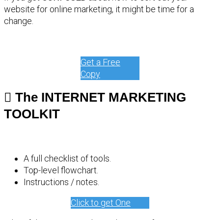
website for online marketing, it might be time for a
change.
Get a Free
Copy
The INTERNET MARKETING
TOOLKIT
A full checklist of tools.
Top-level flowchart.
Instructions / notes.
Click to get One