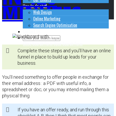
MINUTES
How to do stuff
Web Design
Online Marketing
Search Engine Optimisation
Contact Us
Close Search Form
Open Search Form
Complete these steps and you’ll have an online
funnel in place to build up leads for your
business.
You’ll need something to offer people in exchange for
their email address : a PDF with useful info, a
spreadsheet or doc; or you may intend mailing them a
physical thing.
If you have an offer ready, and run through this
checklist A-B, then I think that most people can