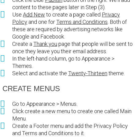
content to these pages later in Step (3).
Use
Add New
to create a page called
Privacy
Policy
and one for
Terms and Conditions
. Both of
these are required by advertising networks like
Google and Facebook.
Create a
Thank you
page that people will be sent to
once they leave you their email address.
In the left-hand column, go to Appearance >
Themes.
Select and activate the
Twenty-Thirteen
theme.
CREATE MENUS
Go to Appearance > Menus.
Click create a new menu to create one called Main
Menu.
Create a Footer menu and add the Privacy Policy
and Terms and Conditions to it.