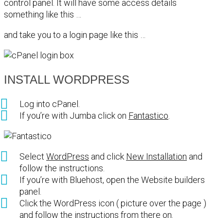
control panel. It will have some access details
something like this …
and take you to a login page like this …
INSTALL WORDPRESS
Log into cPanel.
If you’re with Jumba click on
Fantastico
.
Select
WordPress
and click
New Installation
and
follow the instructions.
If you’re with Bluehost, open the Website builders
panel.
Click the WordPress icon ( picture over the page )
and follow the instructions from there on.