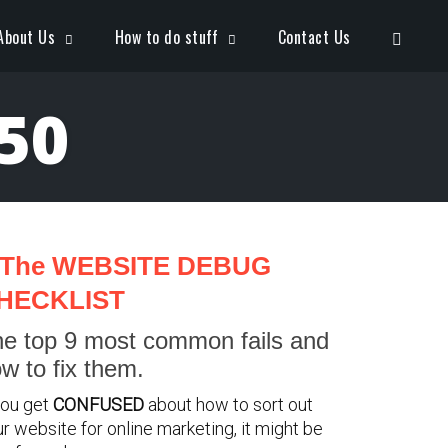
Open S
About Us
How to do stuff
Contact Us
50
The WEBSITE DEBUG
HECKLIST
e top 9 most common fails and
w to fix them.
you get
CONFUSED
about how to sort out
r website for online marketing, it might be