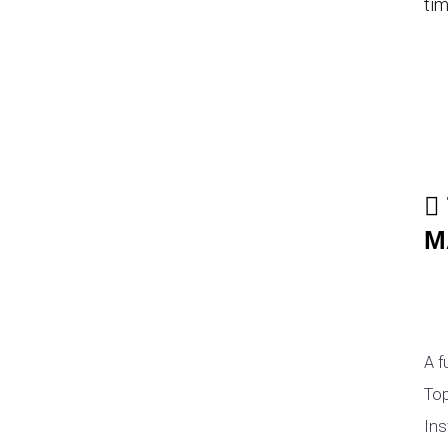
tim
M
A f
Top
Ins