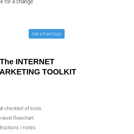
e for a change.
Get a Free Copy
The INTERNET
ARKETING TOOLKIT
ull checklist of tools.
-level flowchart.
tructions / notes.