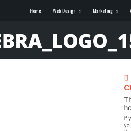
Home
Web Design
Marketing
EBRA_LOGO_1
C
Th
ho
If 
you