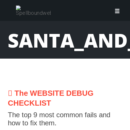
Skip
to
Toggl
content
navig
SANTA_AND
The WEBSITE DEBUG
CHECKLIST
The top 9 most common fails and
how to fix them.