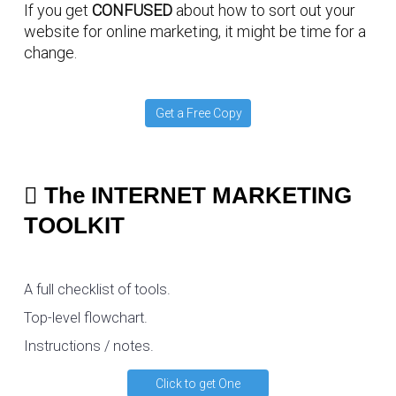
If you get
CONFUSED
about how to sort out your
website for online marketing, it might be time for a
change.
Get a Free Copy
The INTERNET MARKETING
TOOLKIT
A full checklist of tools.
Top-level flowchart.
Instructions / notes.
Click to get One