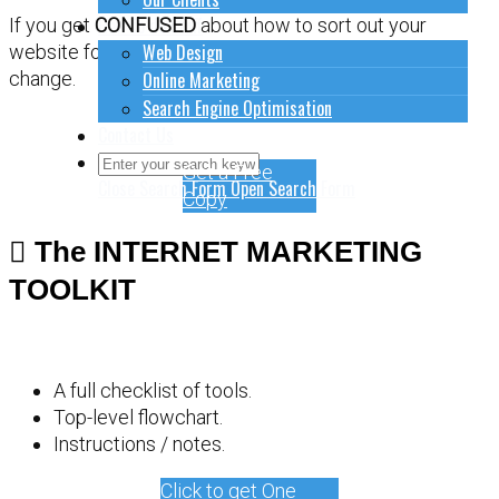
How to do stuff
If you get
CONFUSED
about how to sort out your
Web Design
website for online marketing, it might be time for a
Online Marketing
change.
Search Engine Optimisation
Contact Us
Get a Free
Close Search Form
Open Search Form
Copy
The INTERNET MARKETING
TOOLKIT
A full checklist of tools.
Top-level flowchart.
Instructions / notes.
Click to get One