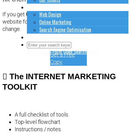
How to do stuff
Web Design
If you get
CONFUSED
about how to sort out your
Online Marketing
website for online marketing, it might be time for a
change.
Search Engine Optimisation
Contact Us
Close Search Form
Open Search Form
Get a Free
Copy
The INTERNET MARKETING
TOOLKIT
A full checklist of tools.
Top-level flowchart.
Instructions / notes.