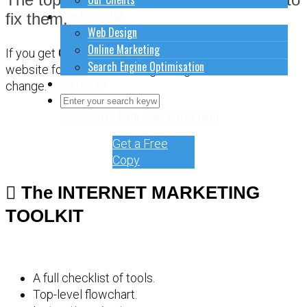
How to do stuff
fix them.
Web Design
Online Marketing
If you get
CONFUSED
about how to sort out your
Search Engine Optimisation
website for online marketing, it might be time for a
Contact Us
change.
Close Search Form
Open Search Form
Get a Free
Copy
The INTERNET MARKETING
TOOLKIT
A full checklist of tools.
Top-level flowchart.