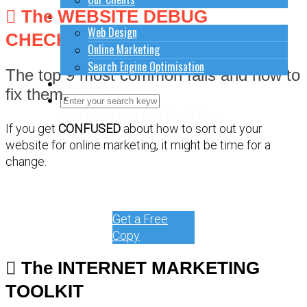
The WEBSITE DEBUG
How to do stuff
Web Design
CHECKLIST
Online Marketing
Search Engine Optimisation
The top 9 most common fails and how to
Contact Us
fix them.
Close Search Form
Open Search Form
If you get
CONFUSED
about how to sort out your
website for online marketing, it might be time for a
change.
Get a Free
Copy
The INTERNET MARKETING
TOOLKIT