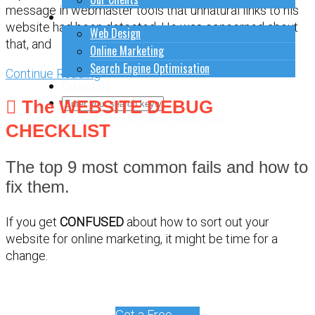
message in webmaster tools that unnatural links to his
How to do stuff
website had been detected. He was concerned about
Web Design
that, and
Online Marketing
Search Engine Optimisation
Continue Reading
Contact Us
The WEBSITE DEBUG
Close Search Form
Open Search Form
CHECKLIST
The top 9 most common fails and how to
fix them.
If you get
CONFUSED
about how to sort out your
website for online marketing, it might be time for a
change.
Get a Free