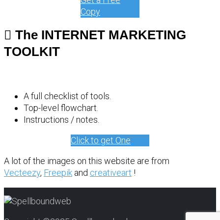
Copy
The INTERNET MARKETING
TOOLKIT
A full checklist of tools.
Top-level flowchart.
Instructions / notes.
Click to get One
A lot of the images on this website are from
Vecteezy
,
Freepik
and
creativeart
!