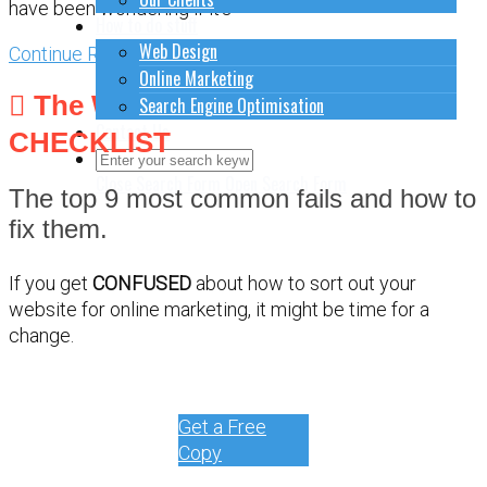
have been wondering if it's
How to do stuff
Web Design
Continue Reading
Online Marketing
The WEBSITE DEBUG
Search Engine Optimisation
Contact Us
CHECKLIST
Close Search Form
Open Search Form
The top 9 most common fails and how to
fix them.
If you get
CONFUSED
about how to sort out your
website for online marketing, it might be time for a
change.
Get a Free
Copy