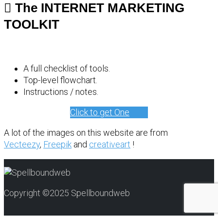
The INTERNET MARKETING
TOOLKIT
A full checklist of tools.
Top-level flowchart.
Instructions / notes.
Click to get One
A lot of the images on this website are from
Vecteezy
,
Freepik
and
creativeart
!
Copyright ©2025 Spellboundweb