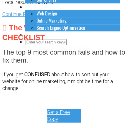
Local results that were
How to do stuff
Web Design
Continue Reading
Online Marketing
The WEBSITE DEBUG
Search Engine Optimisation
Contact Us
CHECKLIST
Close Search Form
Open Search Form
The top 9 most common fails and how to
fix them.
If you get
CONFUSED
about how to sort out your
website for online marketing, it might be time for a
change.
Get a Free
Copy