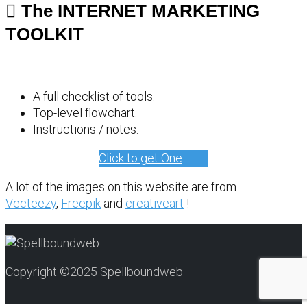
The INTERNET MARKETING
TOOLKIT
A full checklist of tools.
Top-level flowchart.
Instructions / notes.
Click to get One
A lot of the images on this website are from
Vecteezy
,
Freepik
and
creativeart
!
Copyright ©2025 Spellboundweb