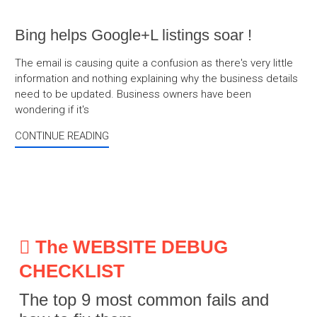
Bing helps Google+L listings soar !
The email is causing quite a confusion as there's very little
information and nothing explaining why the business details
need to be updated. Business owners have been
wondering if it's
CONTINUE READING
The WEBSITE DEBUG
CHECKLIST
The top 9 most common fails and