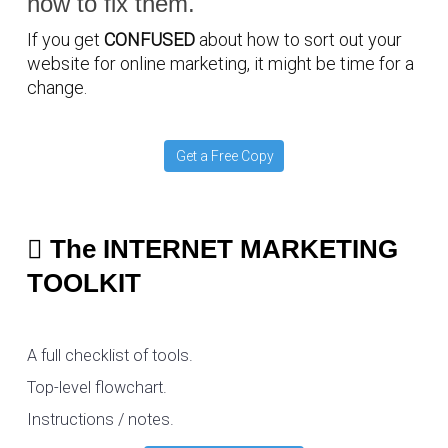
how to fix them.
If you get
CONFUSED
about how to sort out your
website for online marketing, it might be time for a
change.
Get a Free Copy
The INTERNET MARKETING
TOOLKIT
A full checklist of tools.
Top-level flowchart.
Instructions / notes.