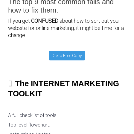
The top 9 most common fails and
how to fix them.
If you get
CONFUSED
about how to sort out your
website for online marketing, it might be time for a
change.
Get a Free Copy
The INTERNET MARKETING
TOOLKIT
A full checklist of tools.
Top-level flowchart.