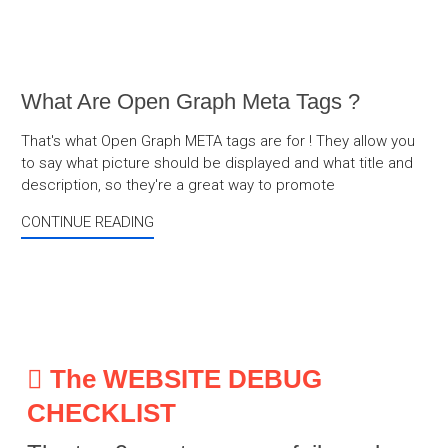
What Are Open Graph Meta Tags ?
That's what Open Graph META tags are for ! They allow you
to say what picture should be displayed and what title and
description, so they're a great way to promote
CONTINUE READING
The WEBSITE DEBUG
CHECKLIST