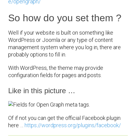
e/opengraph/
So how do you set them ?
Well if your website is built on something like
WordPress or Joomla or any type of content
management system where you log in, there are
probably options to fill in.
With WordPress, the theme may provide
configuration fields for pages and posts.
Like in this picture …
Of if not you can get the official Facebook plugin
here …
https://wordpress.org/plugins/facebook/