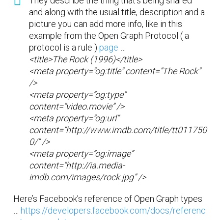
They describe the thing that’s being shared
and along with the usual title, description and a
picture you can add more info, like in this
example from the Open Graph Protocol ( a
protocol is a rule )
page
…
<title>The Rock (1996)</title>
<meta property=”og:title” content=”The Rock”
/>
<meta property=”og:type”
content=”video.movie” />
<meta property=”og:url”
content=”http://www.imdb.com/title/tt011750
0/” />
<meta property=”og:image”
content=”http://ia.media-
imdb.com/images/rock.jpg” />
Here’s Facebook’s reference of Open Graph types
…
https://developers.facebook.com/docs/referenc