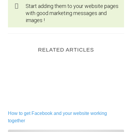
Start adding them to your website pages
with good marketing messages and
images !
RELATED ARTICLES
How to get Facebook and your website working toget
How to get Facebook and your website working
together