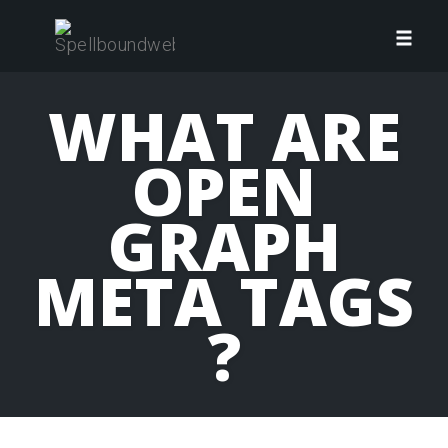
Skip
to
Toggl
content
navig
WHAT ARE
OPEN
GRAPH
META TAGS
?