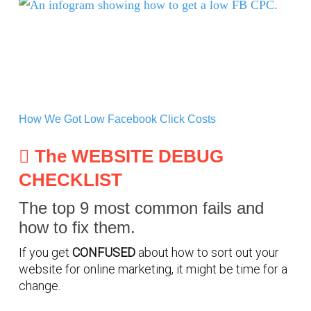
How We Got Low Facebook Click Costs
How We Got Low Facebook Click Costs
The WEBSITE DEBUG
CHECKLIST
The top 9 most common fails and
how to fix them.
If you get
CONFUSED
about how to sort out your
website for online marketing, it might be time for a
change.