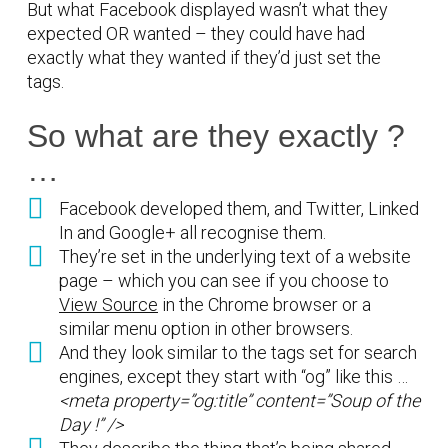
But what Facebook displayed wasn’t what they
expected OR wanted – they could have had
exactly what they wanted if they’d just set the
tags.
So what are they exactly ?
…
Facebook developed them, and Twitter, Linked
In and Google+ all recognise them.
They’re set in the underlying text of a website
page – which you can see if you choose to
View Source
in the Chrome browser or a
similar menu option in other browsers.
And they look similar to the tags set for search
engines, except they start with “og” like this …
<meta property=”og:title” content=”Soup of the
Day !” />