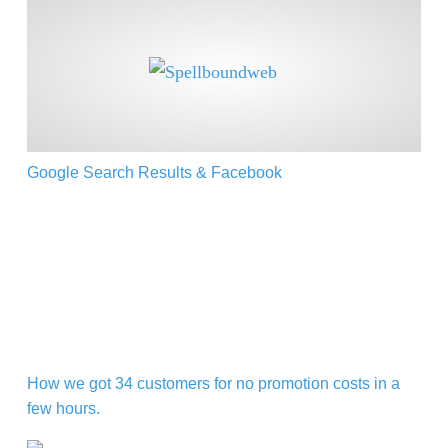
Google Search Results & Facebook
Google Search Results & Facebook
How we got 34 customers for no promotion costs in a 
How we got 34 customers for no promotion costs in a
few hours.