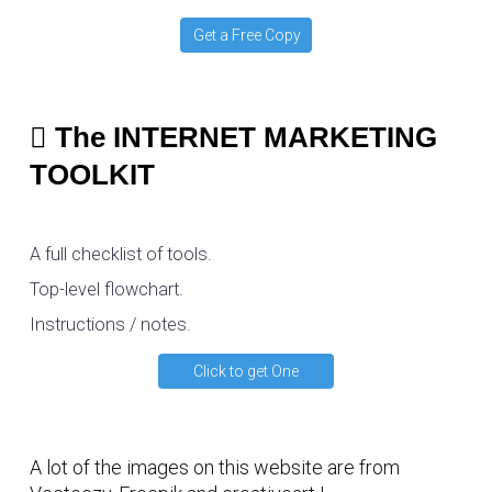
Get a Free Copy
The INTERNET MARKETING
TOOLKIT
A full checklist of tools.
Top-level flowchart.
Instructions / notes.
Click to get One
A lot of the images on this website are from