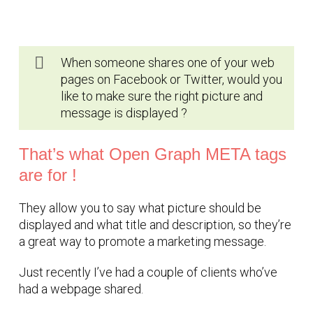
When someone shares one of your web
pages on Facebook or Twitter, would you
like to make sure the right picture and
message is displayed ?
That’s what Open Graph META tags
are for !
They allow you to say what picture should be
displayed and what title and description, so they’re
a great way to promote a marketing message.
Just recently I’ve had a couple of clients who’ve
had a webpage shared.