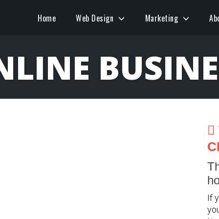
Home
Web Design
Marketing
Ab
NLINE BUSINE
C
Th
ho
If 
you