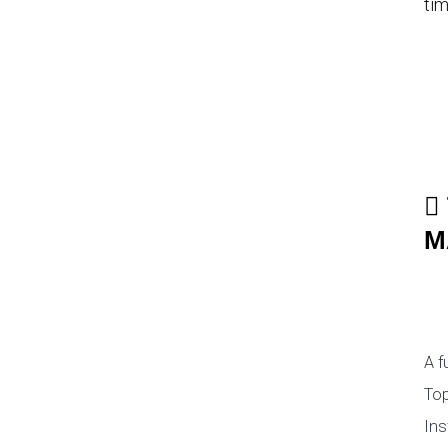
tim
M
A f
Top
Ins