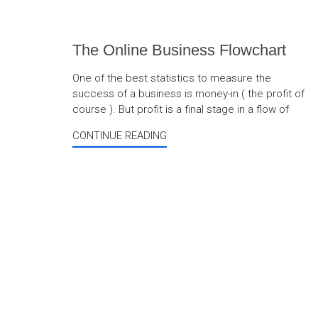
The Online Business Flowchart
One of the best statistics to measure the
success of a business is money-in ( the profit of
course ). But profit is a final stage in a flow of
CONTINUE READING