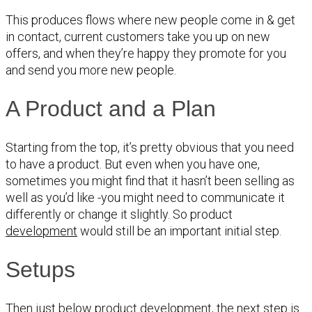
This produces flows where new people come in & get
in contact, current customers take you up on new
offers, and when they’re happy they promote for you
and send you more new people.
A Product and a Plan
Starting from the top, it’s pretty obvious that you need
to have a product. But even when you have one,
sometimes you might find that it hasn’t been selling as
well as you’d like -you might need to communicate it
differently or change it slightly. So product
development
would still be an important initial step.
Setups
Then just below product development, the next step is