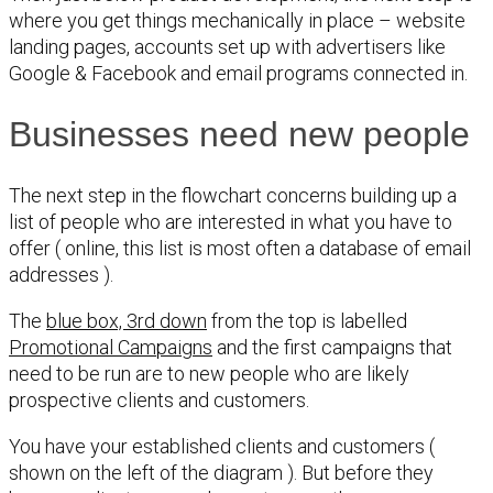
where you get things mechanically in place – website
landing pages, accounts set up with advertisers like
Google & Facebook and email programs connected in.
Businesses need new people
The next step in the flowchart concerns building up a
list of people who are interested in what you have to
offer ( online, this list is most often a database of email
addresses ).
The
blue box, 3rd down
from the top is labelled
Promotional Campaigns
and the first campaigns that
need to be run are to new people who are likely
prospective clients and customers.
You have your established clients and customers (
shown on the left of the diagram ). But before they