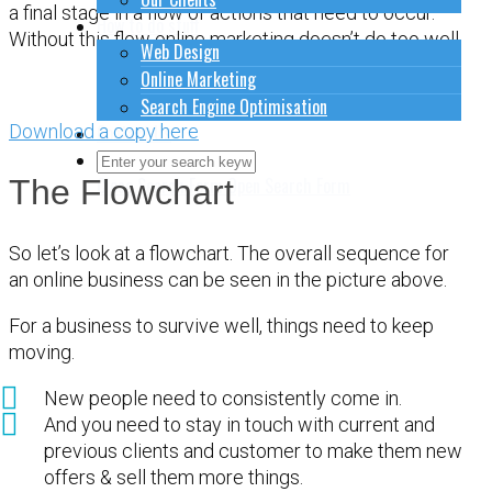
a final stage in a flow of actions that need to occur.
How to do stuff
Without this flow online marketing doesn’t do too well.
Web Design
Online Marketing
Search Engine Optimisation
Download a copy here
Contact Us
Close Search Form
Open Search Form
The Flowchart
So let’s look at a flowchart. The overall sequence for
an online business can be seen in the picture above.
For a business to survive well, things need to keep
moving.
New people need to consistently come in.
And you need to stay in touch with current and
previous clients and customer to make them new
offers & sell them more things.