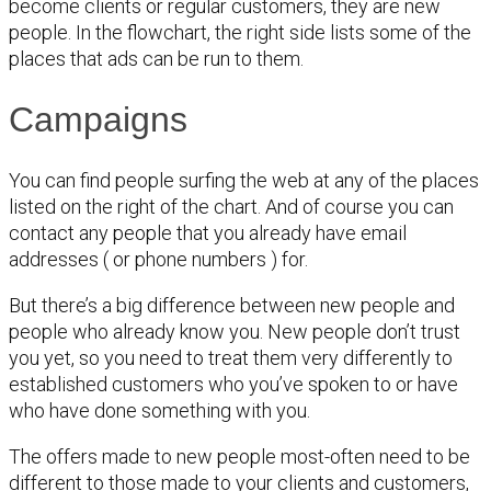
become clients or regular customers, they are new
people. In the flowchart, the right side lists some of the
places that ads can be run to them.
Campaigns
You can find people surfing the web at any of the places
listed on the right of the chart. And of course you can
contact any people that you already have email
addresses ( or phone numbers ) for.
But there’s a big difference between new people and
people who already know you. New people don’t trust
you yet, so you need to treat them very differently to
established customers who you’ve spoken to or have
who have done something with you.
The offers made to new people most-often need to be
different to those made to your clients and customers,