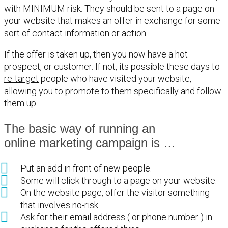
with MINIMUM risk. They should be sent to a page on
your website that makes an offer in exchange for some
sort of contact information or action.
If the offer is taken up, then you now have a hot
prospect, or customer. If not, its possible these days to
re-target
people who have visited your website,
allowing you to promote to them specifically and follow
them up.
The basic way of running an
online marketing campaign is …
Put an add in front of new people.
Some will click through to a page on your website.
On the website page, offer the visitor something
that involves no-risk.
Ask for their email address ( or phone number ) in