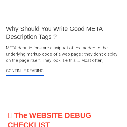
Why Should You Write Good META
Description Tags ?
META descriptions are a snippet of text added to the
underlying markup code of a web page : they don't display
on the page itself. They look like this ... Most often,
CONTINUE READING
The WEBSITE DEBUG
CHECKLIST