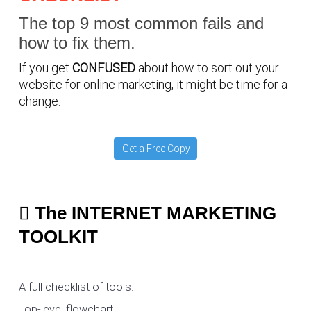
The top 9 most common fails and
how to fix them.
If you get
CONFUSED
about how to sort out your
website for online marketing, it might be time for a
change.
Get a Free Copy
The INTERNET MARKETING
TOOLKIT
A full checklist of tools.
Top-level flowchart.