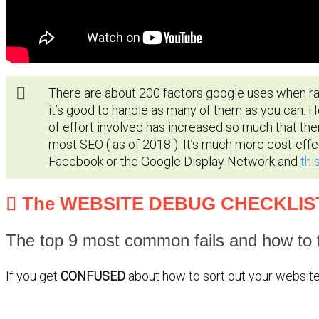
There are about 200 factors google uses when ran
it’s good to handle as many of them as you can. 
of effort involved has increased so much that the
most SEO ( as of 2018 ). It’s much more cost-effe
Facebook or the Google Display Network and
thi
The WEBSITE DEBUG CHECKLIS
The top 9 most common fails and how to f
If you get
CONFUSED
about how to sort out your website 