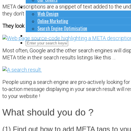
How to do stuff
META descriptions are a snippet of text added to the un
Web Design
they don’t display on the page itself.
Online Marketing
They look like this …
Search Engine Optimisation
Contact Us
Close Search Form
Open Search Form
Most often, Google and the other search engines will dis
META title in their search results listings like this …
People using a search engine are pro-actively looking for
to-action message displaying in your search result will re
to your website !
What should you do ?
(1) Find out how to add META tags to you