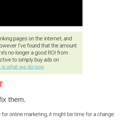
king pages on the internet, and
However I’ve found that the amount
re’s no-longer a good ROI from
ctive to simply buy ads on
s is what we do now
.
T
ix them.
for online marketing, it might be time for a change.