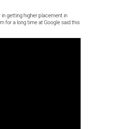
 in getting higher placement in
m for a long time at Google said this