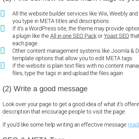
All the website builder services like Wix, Weebly and
you type in META titles and descriptions.
If it’s a WordPress site, the theme may provide options
a plugin like the
All in one SEO Pack
or
Yoast SEO
that
each page.
Other content management systems like Joomla & Dr
template options that allow you to edit META tags.
If the website is plain text files with no content m
files, type the tags in and upload the files again.
(2) Write a good message
Look over your page to get a good idea of what it’s offeri
description that encourage people to visit the page.
If you’d like some help writing an effective message
read