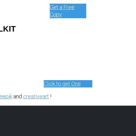
Get a Free
Copy
LKIT
Click to get One
eepik
and
creativeart
!