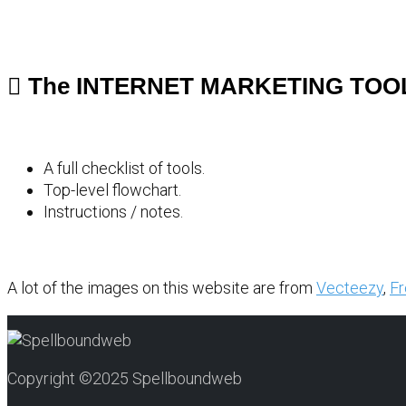
The INTERNET MARKETING TOO
A full checklist of tools.
Top-level flowchart.
Instructions / notes.
A lot of the images on this website are from
Vecteezy
,
Fr
Copyright ©2025 Spellboundweb