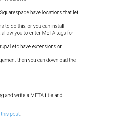
 Squarespace have locations that let
 to do this, or you can install
 allow you to enter META tags for
upal etc have extensions or
anagement then you can download the
ng and write a META title and
 this post
.