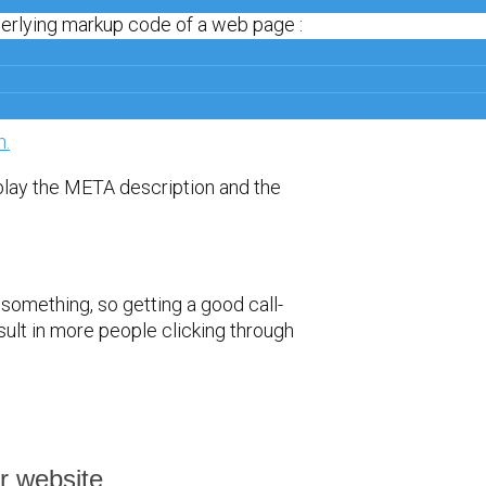
derlying markup code of a web page :
play the META description and the
 something, so getting a good call-
sult in more people clicking through
r website