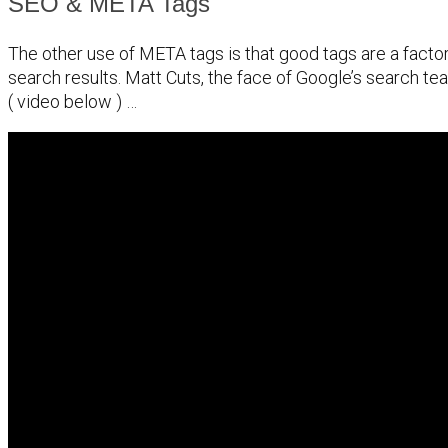
SEO & META Tags
The other use of META tags is that good tags are a factor
search results. Matt Cuts, the face of Google’s search tea
( video below ) …