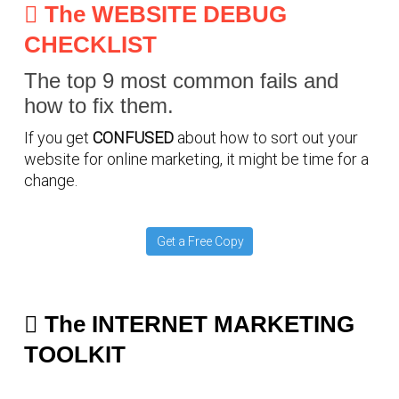
The WEBSITE DEBUG
CHECKLIST
The top 9 most common fails and
how to fix them.
If you get
CONFUSED
about how to sort out your
website for online marketing, it might be time for a
change.
Get a Free Copy
The INTERNET MARKETING
TOOLKIT