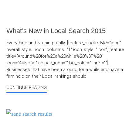
What’s New in Local Search 2015
Everything and Nothing really. [feature_block style="icon"
overall_style="icon" columns="1" icon_style="icon"][feature
title="Around%20for%20a%20while%20%3F%20"
icon="445.png" upload_icon="" bg_color="" href=""]
Businesses that have been around for a while and have a
firm hold on their Local rankings should
CONTINUE READING