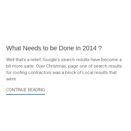
What Needs to be Done in 2014 ?
Well that's a relief, Google's search results have become a
bit more sane. Over Christmas, page one of search results
for roofing contractors was a block of Local results that
were
CONTINUE READING