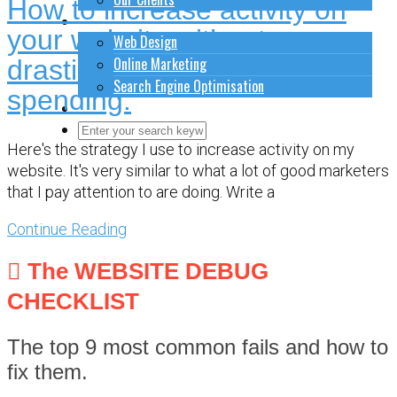
How to increase activity on
How to do stuff
your website without
Web Design
Online Marketing
drastically increasing your
Search Engine Optimisation
spending.
Contact Us
Close Search Form
Open Search Form
Here's the strategy I use to increase activity on my
website. It's very similar to what a lot of good marketers
that I pay attention to are doing. Write a
Continue Reading
The WEBSITE DEBUG
CHECKLIST
The top 9 most common fails and how to
fix them.