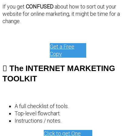
If you get
CONFUSED
about how to sort out your
website for online marketing, it might be time for a
change.
Get a Free
Copy
The INTERNET MARKETING
TOOLKIT
A full checklist of tools.
Top-level flowchart.
Instructions / notes.
Click to get One