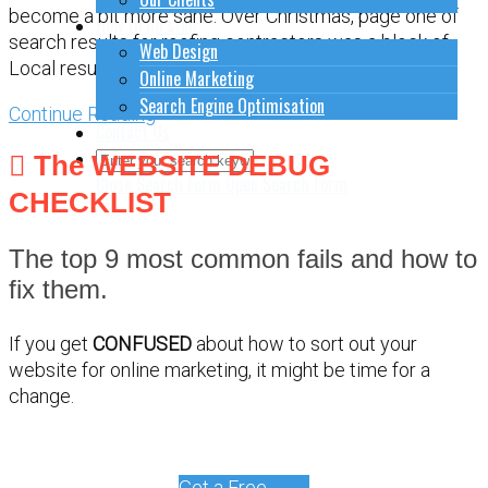
become a bit more sane. Over Christmas, page one of
How to do stuff
search results for roofing contractors was a block of
Web Design
Local results that were
Online Marketing
Search Engine Optimisation
Continue Reading
Contact Us
The WEBSITE DEBUG
Close Search Form
Open Search Form
CHECKLIST
The top 9 most common fails and how to
fix them.
If you get
CONFUSED
about how to sort out your
website for online marketing, it might be time for a
change.
Get a Free