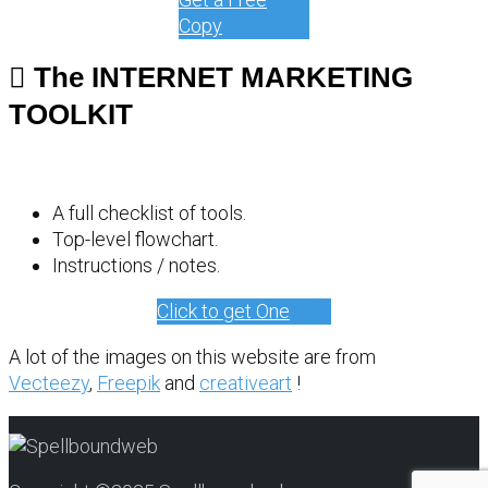
Copy
The INTERNET MARKETING
TOOLKIT
A full checklist of tools.
Top-level flowchart.
Instructions / notes.
Click to get One
A lot of the images on this website are from
Vecteezy
,
Freepik
and
creativeart
!