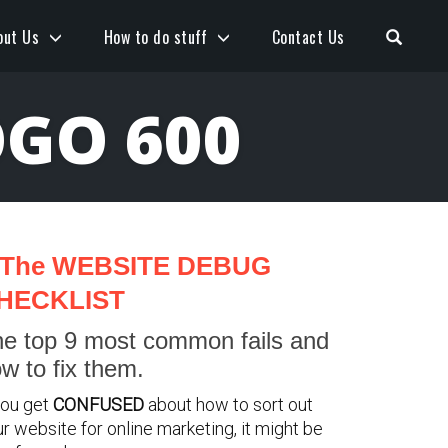
Open S
out Us
How to do stuff
Contact Us
GO 600
The WEBSITE DEBUG
HECKLIST
e top 9 most common fails and
w to fix them.
you get
CONFUSED
about how to sort out
r website for online marketing, it might be