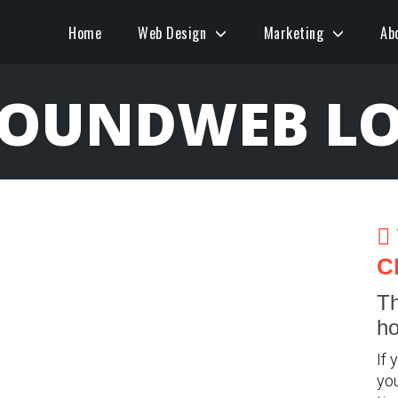
Home
Web Design
Marketing
Ab
BOUNDWEB LO
C
Th
ho
If 
you