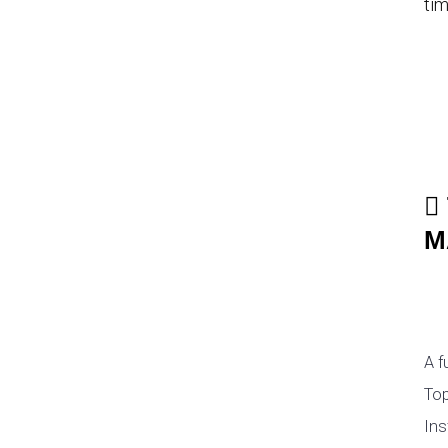
tim
M
A f
Top
Ins