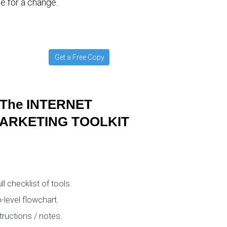
e for a change.
Get a Free Copy
The INTERNET
ARKETING TOOLKIT
ull checklist of tools.
-level flowchart.
tructions / notes.