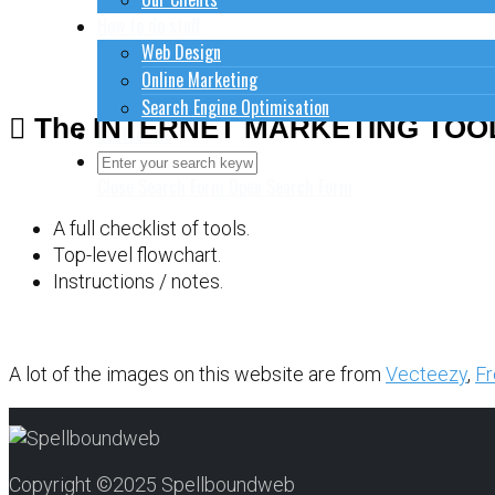
How to do stuff
Web Design
Online Marketing
Search Engine Optimisation
The INTERNET MARKETING TOO
Contact Us
Close Search Form
Open Search Form
A full checklist of tools.
Top-level flowchart.
Instructions / notes.
A lot of the images on this website are from
Vecteezy
,
Fr
Copyright ©2025 Spellboundweb