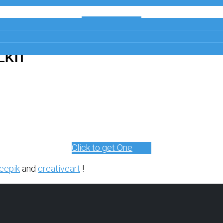
Get a Free
Copy
LKIT
Click to get One
eepik
and
creativeart
!