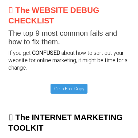
The WEBSITE DEBUG
CHECKLIST
The top 9 most common fails and
how to fix them.
If you get
CONFUSED
about how to sort out your
website for online marketing, it might be time for a
change.
Get a Free Copy
The INTERNET MARKETING
TOOLKIT