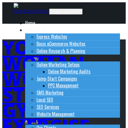
Skip
to
Toggle navigation
content
Home
Web Design
Express Websites
YOGA-
Basic eCommerce Websites
Online Research & Planning
WOMAN-
Marketing
Online Marketing Setups
WOMEN-
Online Marketing Audits
Jump-Start Campaigns
STRETCH-
PPC Management
SMS Marketing
Local SEO
GYM-
SEO Services
Website Management
EXERCISE-
About Us
Our Clients