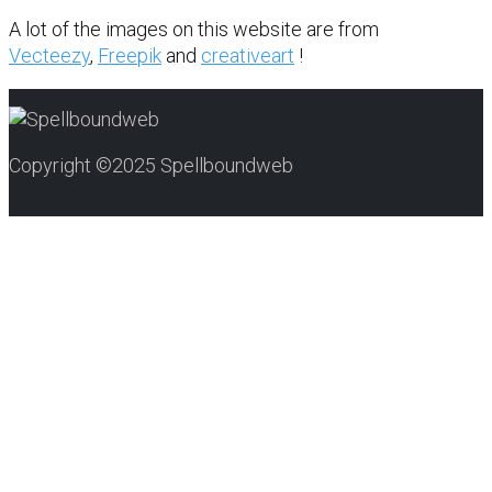
A lot of the images on this website are from
Vecteezy
,
Freepik
and
creativeart
!
Copyright ©2025 Spellboundweb