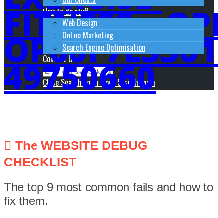
FITNESS__OP
How to do stuff
Web Design
OP60F7E3361
Online Marketing
Search Engine Optimisation
Contact Us
49750660
Close Search Form
Open Search Form
The WEBSITE DEBUG
CHECKLIST
The top 9 most common fails and how to
fix them.