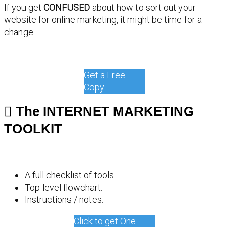
If you get
CONFUSED
about how to sort out your
website for online marketing, it might be time for a
change.
Get a Free
Copy
The INTERNET MARKETING
TOOLKIT
A full checklist of tools.
Top-level flowchart.
Instructions / notes.
Click to get One