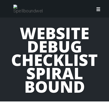
Skip
to
Toggl
content
navig
WEBSITE
DEBUG
CHECKLIST
SPIRAL
BOUND