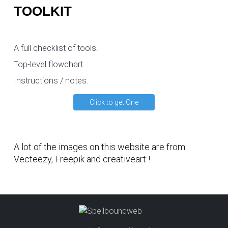
TOOLKIT
A full checklist of tools.
Top-level flowchart.
Instructions / notes.
Click to get One
A lot of the images on this website are from
Vecteezy
,
Freepik
and
creativeart
!