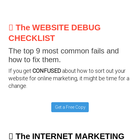
The WEBSITE DEBUG
CHECKLIST
The top 9 most common fails and
how to fix them.
If you get
CONFUSED
about how to sort out your
website for online marketing, it might be time for a
change.
Get a Free Copy
The INTERNET MARKETING