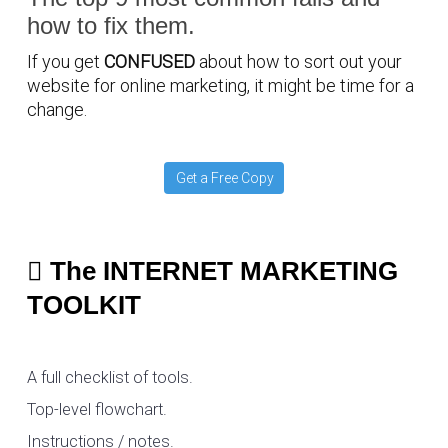
how to fix them.
If you get
CONFUSED
about how to sort out your
website for online marketing, it might be time for a
change.
Get a Free Copy
The INTERNET MARKETING
TOOLKIT
A full checklist of tools.
Top-level flowchart.
Instructions / notes.