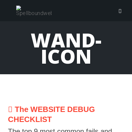
Skip
to
Togg
content
navig
WAND-
ICON
The WEBSITE DEBUG
CHECKLIST
The top 9 most common fails and