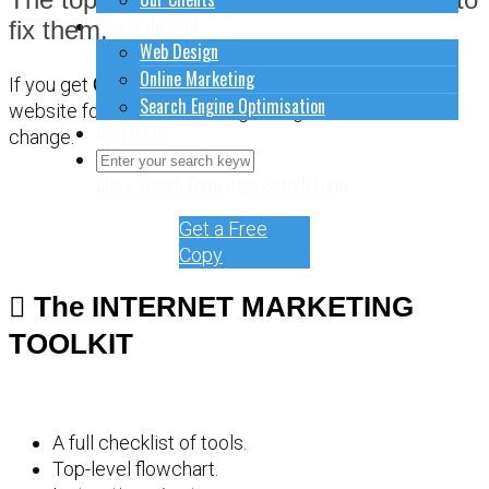
How to do stuff
fix them.
Web Design
Online Marketing
If you get
CONFUSED
about how to sort out your
Search Engine Optimisation
website for online marketing, it might be time for a
Contact Us
change.
Close Search Form
Open Search Form
Get a Free
Copy
The INTERNET MARKETING
TOOLKIT
A full checklist of tools.
Top-level flowchart.