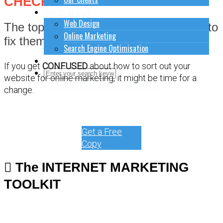
CHECKLIST
How to do stuff
Web Design
The top 9 most common fails and how to
Online Marketing
fix them.
Search Engine Optimisation
Contact Us
If you get
CONFUSED
about how to sort out your
website for online marketing, it might be time for a
Close Search Form
Open Search Form
change.
Get a Free
Copy
The INTERNET MARKETING
TOOLKIT