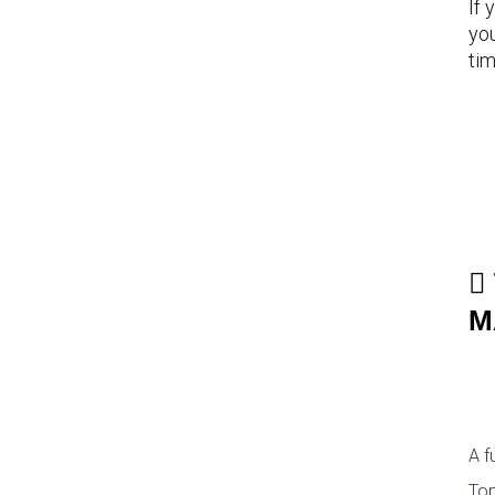
If 
you
tim
M
A f
Top