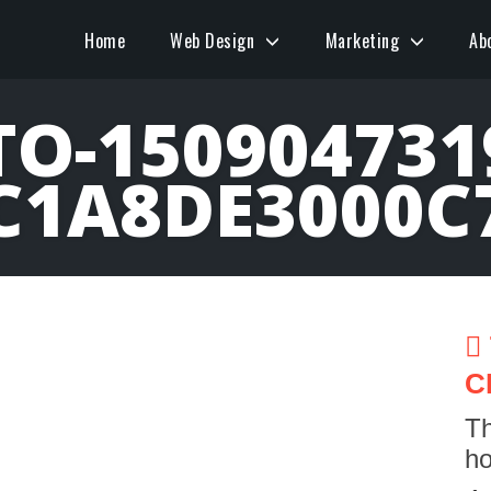
Home
Web Design
Marketing
Ab
O-150904731
C1A8DE3000C
C
Th
ho