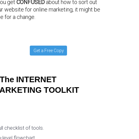
you get
CONFUSED
about how to sort out
r website for online marketing, it might be
e for a change.
Get a Free Copy
The INTERNET
ARKETING TOOLKIT
ull checklist of tools.
-level flowchart.