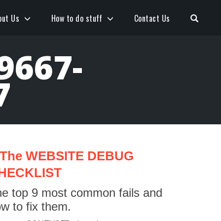
Open S
out Us
How to do stuff
Contact Us
9667-
7
The WEBSITE DEBUG
HECKLIST
e top 9 most common fails and
w to fix them.