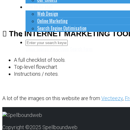
How to do stuff
Web Design
Online Marketing
Search Engine Optimisation
The INTERNET MARKETING TOO
Contact Us
Close Search Form
Open Search Form
A full checklist of tools.
Top-level flowchart.
Instructions / notes.
A lot of the images on this website are from
Vecteezy
,
Fr
Copyright ©2025 Spellboundweb