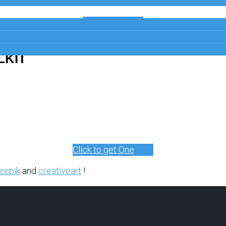
Get a Free
Copy
LKIT
Click to get One
eepik
and
creativeart
!