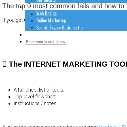
The top 9 most common fails and how to f
How to do stuff
Web Design
Online Marketing
If you get
CONFUSED
about how to sort out your website 
Search Engine Optimisation
Contact Us
Close Search Form
Open Search Form
The INTERNET MARKETING TOO
A full checklist of tools.
Top-level flowchart.
Instructions / notes.