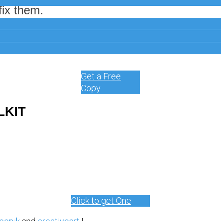
ix them.
for online marketing, it might be time for a change.
Get a Free
Copy
LKIT
Click to get One