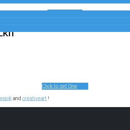
Get a Free
Copy
LKIT
Click to get One
eepik
and
creativeart
!