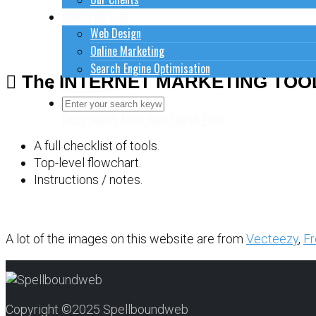
How to do stuff
Web Design
Online Marketing
Search Engine Optimisation
The INTERNET MARKETING TOO
Contact Us
Close Search Form
Open Search Form
A full checklist of tools.
Top-level flowchart.
Instructions / notes.
A lot of the images on this website are from
Vecteezy
,
Fr
Copyright ©2025 Spellboundweb