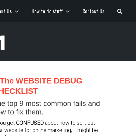
Open S
out Us
How to do stuff
Contact Us
1
The WEBSITE DEBUG
HECKLIST
e top 9 most common fails and
w to fix them.
you get
CONFUSED
about how to sort out
r website for online marketing, it might be