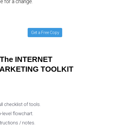
e for a change.
Get a Free Copy
The INTERNET
ARKETING TOOLKIT
ull checklist of tools.
-level flowchart.
tructions / notes.