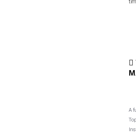
tim
M
A f
Top
Ins