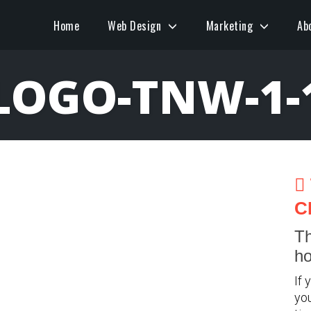
Home
Web Design
Marketing
Ab
LOGO-TNW-1-
C
Th
ho
If 
you