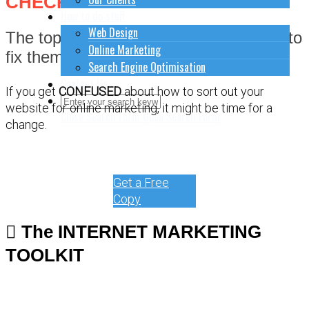
CHECKLIST
How to do stuff
Web Design
The top 9 most common fails and how to
Online Marketing
fix them.
Search Engine Optimisation
Contact Us
If you get
CONFUSED
about how to sort out your
website for online marketing, it might be time for a
Close Search Form
Open Search Form
change.
Get a Free
Copy
The INTERNET MARKETING
TOOLKIT