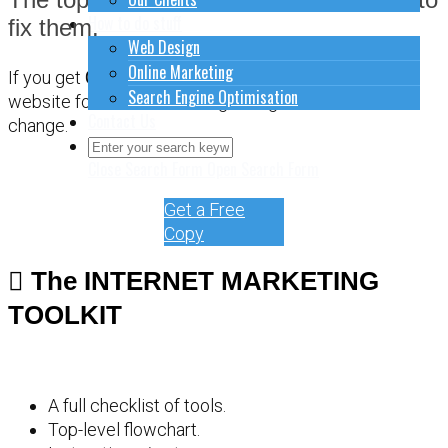
How to do stuff
fix them.
Web Design
Online Marketing
If you get
CONFUSED
about how to sort out your
Search Engine Optimisation
website for online marketing, it might be time for a
Contact Us
change.
Close Search Form
Open Search Form
Get a Free
Copy
The INTERNET MARKETING
TOOLKIT
A full checklist of tools.
Top-level flowchart.