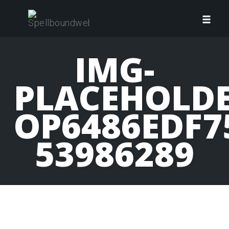
Skip
to
Toggl
content
navig
IMG-
PLACEHOLDE
OP6486EDF7
53986289