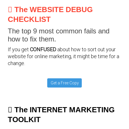
The WEBSITE DEBUG
CHECKLIST
The top 9 most common fails and
how to fix them.
If you get
CONFUSED
about how to sort out your
website for online marketing, it might be time for a
change.
Get a Free Copy
The INTERNET MARKETING
TOOLKIT