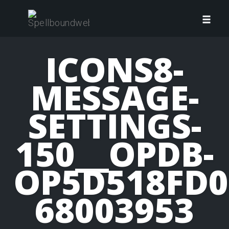
Skip
to
Toggl
content
navig
ICONS8-
MESSAGE-
SETTINGS-
150__OPDB-
OP5D518FD0
68003953