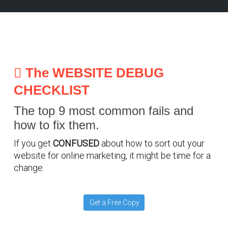
The WEBSITE DEBUG
CHECKLIST
The top 9 most common fails and
how to fix them.
If you get
CONFUSED
about how to sort out your
website for online marketing, it might be time for a
change.
Get a Free Copy