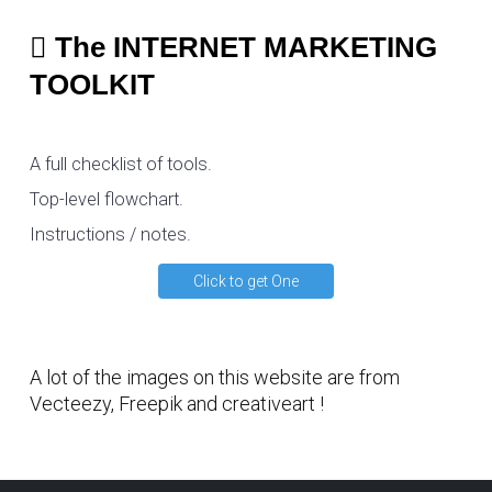
The INTERNET MARKETING
TOOLKIT
A full checklist of tools.
Top-level flowchart.
Instructions / notes.
Click to get One
A lot of the images on this website are from
Vecteezy
,
Freepik
and
creativeart
!