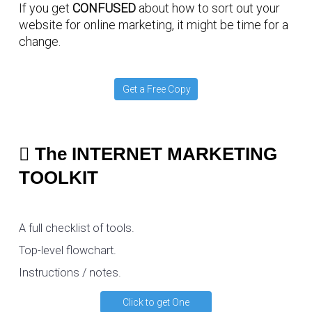
If you get
CONFUSED
about how to sort out your
website for online marketing, it might be time for a
change.
Get a Free Copy
The INTERNET MARKETING
TOOLKIT
A full checklist of tools.
Top-level flowchart.
Instructions / notes.
Click to get One