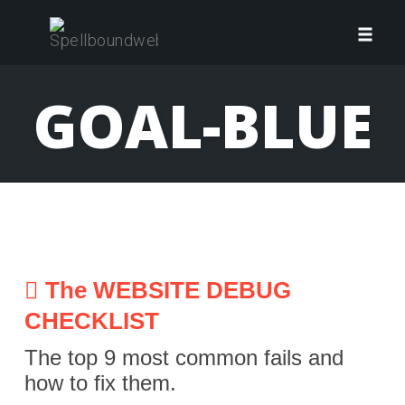
Skip
to
Toggl
content
navig
GOAL-BLUE
The WEBSITE DEBUG
CHECKLIST
The top 9 most common fails and
how to fix them.