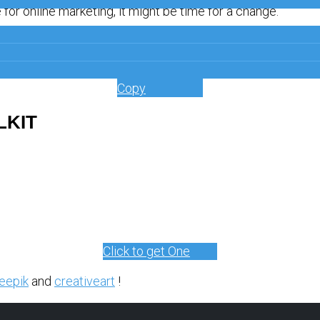
for online marketing, it might be time for a change.
Get a Free
Copy
LKIT
Click to get One
eepik
and
creativeart
!