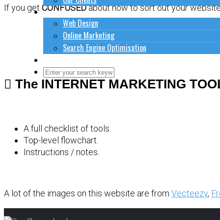
If you get
CONFUSED
about how to sort out your website 
How to do stuff
Web Design
Online Marketing
Search Engine Optimisation
Contact Us
The INTERNET MARKETING TOO
Close Search Form
Open Search Form
A full checklist of tools.
Top-level flowchart.
Instructions / notes.
A lot of the images on this website are from
Vecteezy
,
Fr