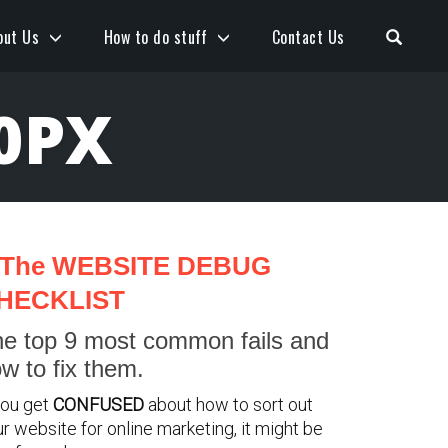
Open S
out Us
How to do stuff
Contact Us
0PX
The WEBSITE DEBUG
HECKLIST
e top 9 most common fails and
w to fix them.
you get
CONFUSED
about how to sort out
r website for online marketing, it might be