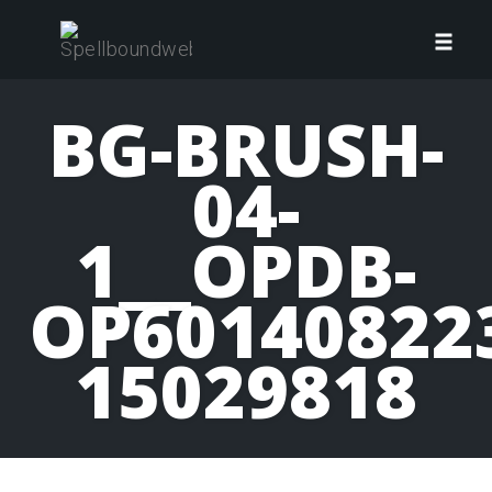
Skip
to
Toggl
content
navig
BG-BRUSH-
04-
1__OPDB-
OP60140822
15029818