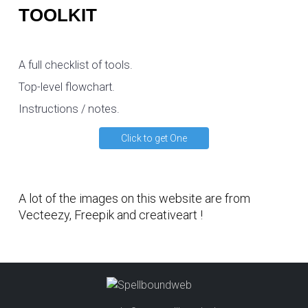
TOOLKIT
A full checklist of tools.
Top-level flowchart.
Instructions / notes.
Click to get One
A lot of the images on this website are from
Vecteezy
,
Freepik
and
creativeart
!