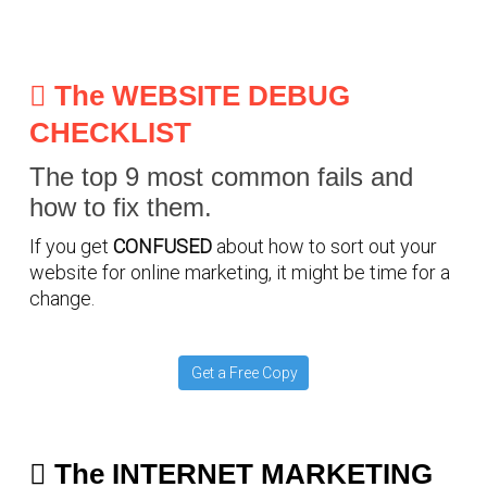
The WEBSITE DEBUG
CHECKLIST
The top 9 most common fails and
how to fix them.
If you get
CONFUSED
about how to sort out your
website for online marketing, it might be time for a
change.
Get a Free Copy
The INTERNET MARKETING