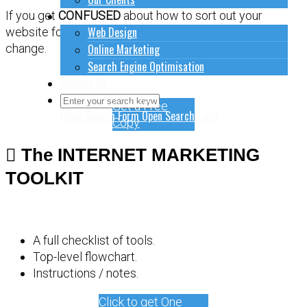
How to do stuff
If you get
CONFUSED
about how to sort out your
Web Design
website for online marketing, it might be time for a
Online Marketing
change.
Search Engine Optimisation
Contact Us
Get a Free
Close Search Form
Open Search Form
Copy
The INTERNET MARKETING
TOOLKIT
A full checklist of tools.
Top-level flowchart.
Instructions / notes.
Click to get One