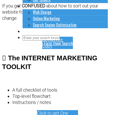
How to do stuff
If you get
CONFUSED
about how to sort out your
Web Design
website for online marketing, it might be time for a
Online Marketing
change.
Search Engine Optimisation
Contact Us
Get a Free
Close Search Form
Open Search Form
Copy
The INTERNET MARKETING
TOOLKIT
A full checklist of tools.
Top-level flowchart.
Instructions / notes.
Click to get One