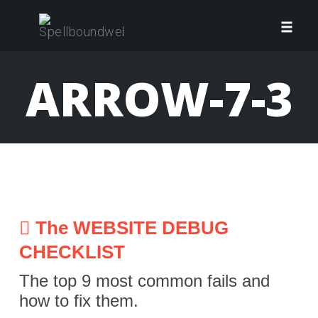
Skip
to
Toggl
content
navig
ARROW-7-3
The WEBSITE DEBUG
CHECKLIST
The top 9 most common fails and
how to fix them.