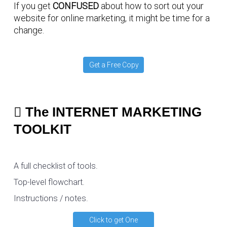
If you get
CONFUSED
about how to sort out your
website for online marketing, it might be time for a
change.
Get a Free Copy
The INTERNET MARKETING
TOOLKIT
A full checklist of tools.
Top-level flowchart.
Instructions / notes.
Click to get One