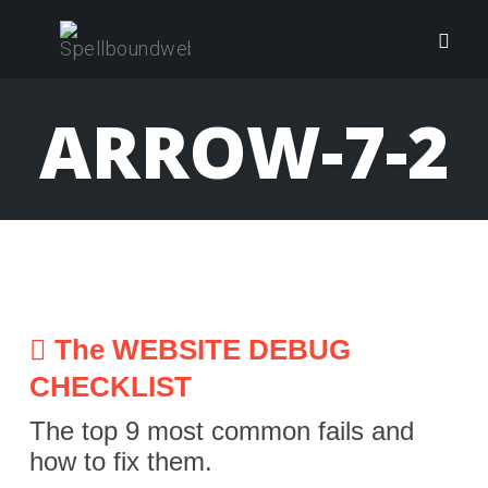
Skip
to
Togg
content
navig
ARROW-7-2
The WEBSITE DEBUG
CHECKLIST
The top 9 most common fails and
how to fix them.