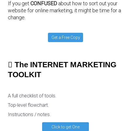
If you get
CONFUSED
about how to sort out your
website for online marketing, it might be time for a
change.
Get a Free Copy
The INTERNET MARKETING
TOOLKIT
A full checklist of tools.
Top-level flowchart.
Instructions / notes.
Click to get One