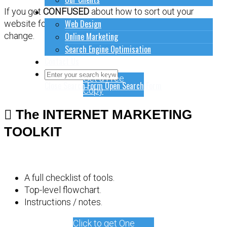
How to do stuff
If you get
CONFUSED
about how to sort out your
Web Design
website for online marketing, it might be time for a
Online Marketing
change.
Search Engine Optimisation
Contact Us
Get a Free
Close Search Form
Open Search Form
Copy
The INTERNET MARKETING
TOOLKIT
A full checklist of tools.
Top-level flowchart.
Instructions / notes.
Click to get One